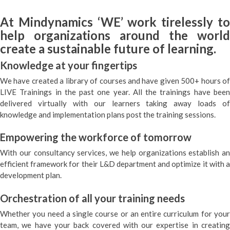
At Mindynamics ‘WE’ work tirelessly to
help organizations around the world
create a sustainable future of learning.
Knowledge at your fingertips
We have created a library of courses and have given 500+ hours of
LIVE Trainings in the past one year. All the trainings have been
delivered virtually with our learners taking away loads of
knowledge and implementation plans post the training sessions.
Empowering the workforce of tomorrow
With our consultancy services, we help organizations establish an
efficient framework for their L&D department and optimize it with a
development plan.
Orchestration of all your training needs
Whether you need a single course or an entire curriculum for your
team, we have your back covered with our expertise in creating