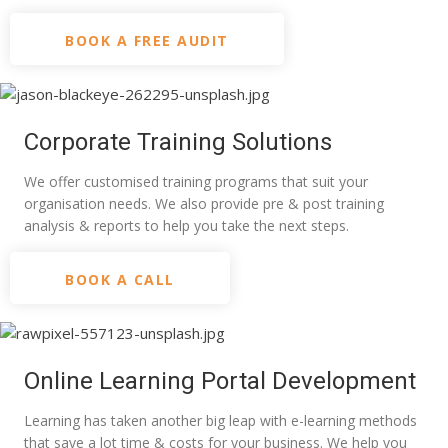
BOOK A FREE AUDIT
Corporate Training Solutions
We offer customised training programs that suit your
organisation needs. We also provide pre & post training
analysis & reports to help you take the next steps.
BOOK A CALL
Online Learning Portal Development
Learning has taken another big leap with e-learning methods
that save a lot time & costs for your business. We help you