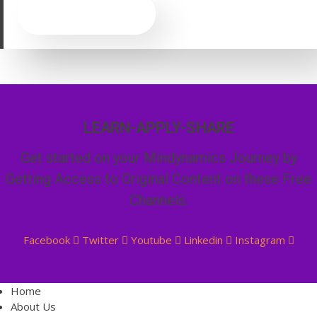
CLICK HERE
LEARN-APPLY-SHARE
Get started on your Mindynamics Journey by
Getting Access to Original Content on these Free
Channels.
Facebook
Twitter
Youtube
Linkedin
Instagram
Home
About Us