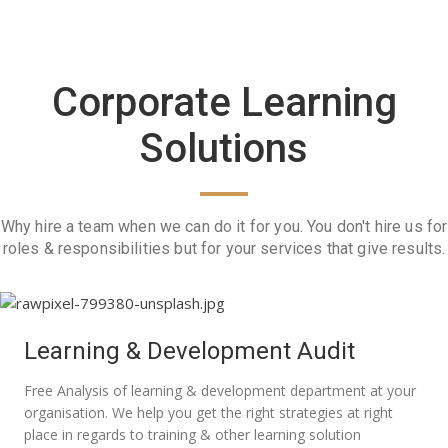
Corporate Learning
Solutions
Why hire a team when we can do it for you. You don't hire us for
roles & responsibilities but for your services that give results.
Learning & Development Audit
Free Analysis of learning & development department at your
organisation. We help you get the right strategies at right
place in regards to training & other learning solution