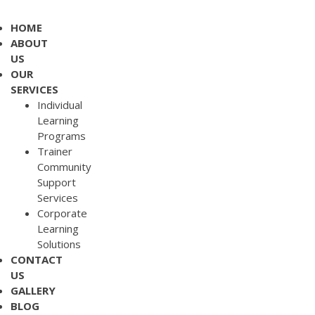
HOME
ABOUT
US
OUR
SERVICES
Individual
Learning
Programs
Trainer
Community
Support
Services
Corporate
Learning
Solutions
CONTACT
US
GALLERY
BLOG