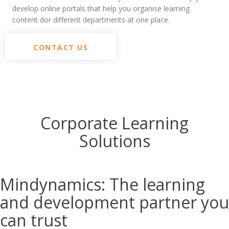
develop online portals that help you organise learning
content dor different departments at one place.
CONTACT US
Corporate Learning
Solutions
Mindynamics:
The learning
and development partner you
can trust