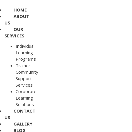
HOME
ABOUT
US
OUR
SERVICES
Individual
Learning
Programs
Trainer
Community
Support
Services
Corporate
Learning
Solutions
CONTACT
US
GALLERY
BLOG