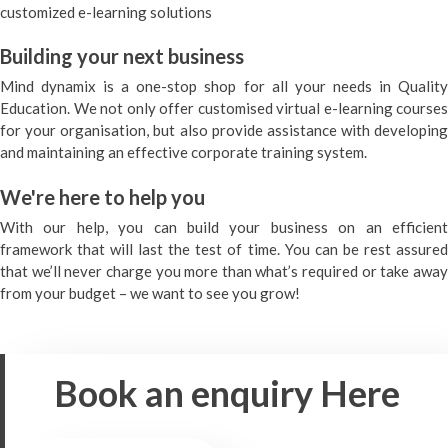
customized e-learning solutions
Building your next business
Mind dynamix is a one-stop shop for all your needs in Quality
Education. We not only offer customised virtual e-learning courses
for your organisation, but also provide assistance with developing
and maintaining an effective corporate training system.
We're here to help you
With our help, you can build your business on an efficient
framework that will last the test of time. You can be rest assured
that we’ll never charge you more than what’s required or take away
from your budget – we want to see you grow!
Book an enquiry
Here